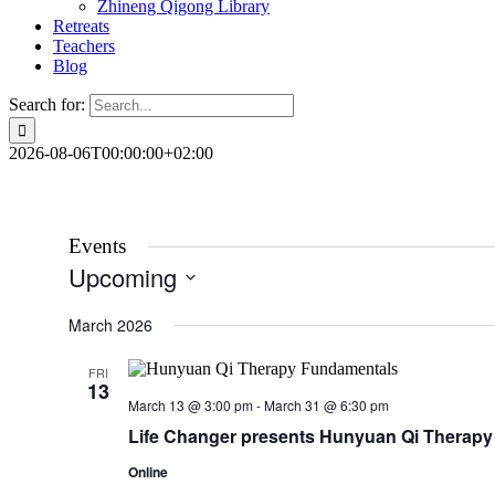
Zhineng Qigong Library
Retreats
Teachers
Blog
Search for:
2026-08-06T00:00:00+02:00
Events
Upcoming
Select
date.
March 2026
FRI
13
March 13 @ 3:00 pm
-
March 31 @ 6:30 pm
Life Changer presents Hunyuan Qi Therap
Online