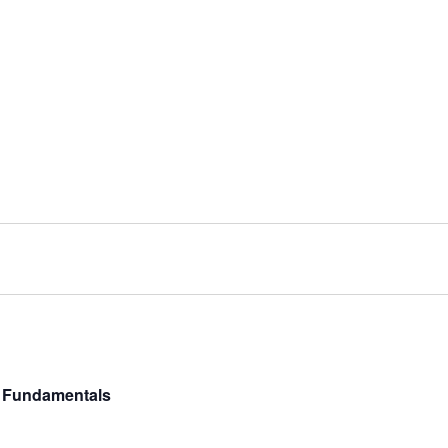
y Fundamentals