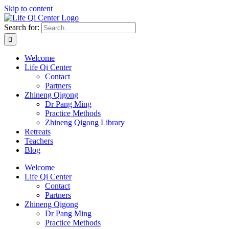
Skip to content
Search for:
Welcome
Life Qi Center
Contact
Partners
Zhineng Qigong
Dr Pang Ming
Practice Methods
Zhineng Qigong Library
Retreats
Teachers
Blog
Welcome
Life Qi Center
Contact
Partners
Zhineng Qigong
Dr Pang Ming
Practice Methods