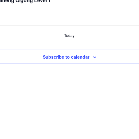
hineng Qigong Level 1
Today
Subscribe to calendar