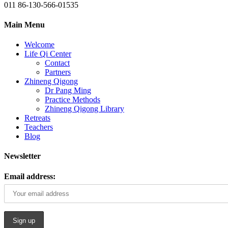
011 86-130-566-01535
Main Menu
Welcome
Life Qi Center
Contact
Partners
Zhineng Qigong
Dr Pang Ming
Practice Methods
Zhineng Qigong Library
Retreats
Teachers
Blog
Newsletter
Email address: