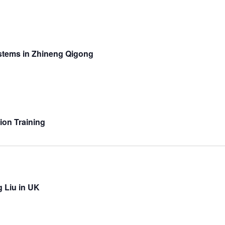
stems in Zhineng Qigong
ion Training
g Liu in UK