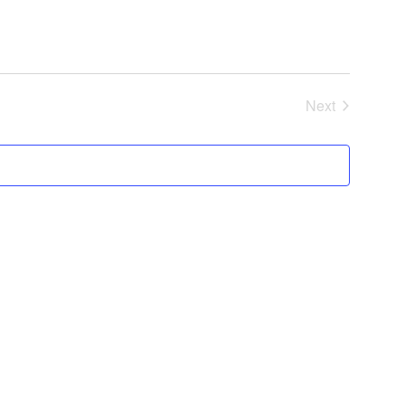
Next
Events