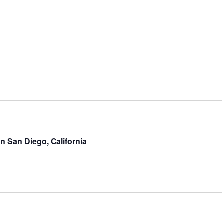
in San Diego, California