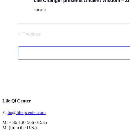
Life Changer presents Ancient Wisdom – Z
EUR310
Previous
Events
Life Qi Center
E:
liu@lifeqicenter.com
M: + 86-130-566-01535
M: (from the U.S.):