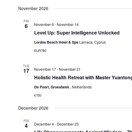
November 2026
FRI
November 6
-
November 14
6
Level Up: Super Intelligence Unlocked
Lordos Beach Hotel & Spa
Larnaca, Cyprus
EUR780
TUE
November 17
-
November 21
17
Holistic Health Retreat with Master Yuanton
De Poort, Groesbeek
, Netherlands
€750
December 2026
FRI
December 4
-
December 23
4