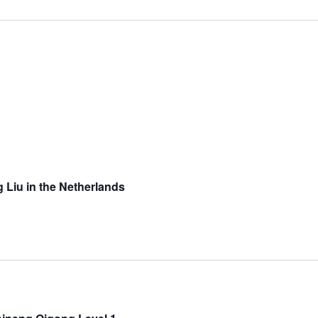
g Liu in the Netherlands