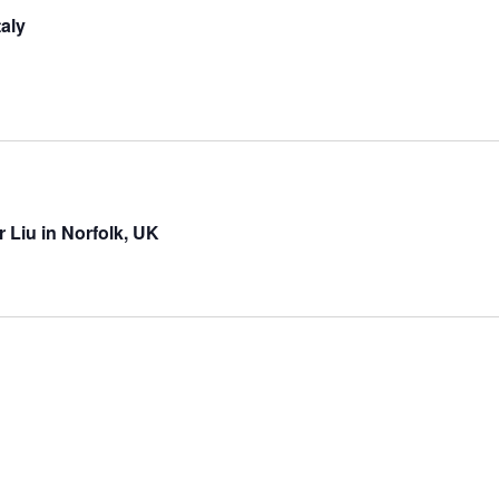
aly
 Liu in Norfolk, UK