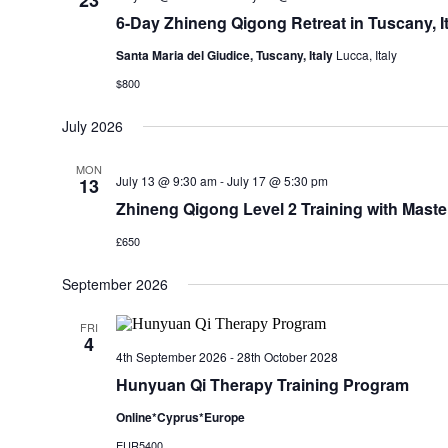
23
6-Day Zhineng Qigong Retreat in Tuscany, It
Santa Maria del Giudice, Tuscany, Italy
Lucca, Italy
$800
July 2026
MON
July 13 @ 9:30 am
-
July 17 @ 5:30 pm
13
Zhineng Qigong Level 2 Training with Master
£650
September 2026
FRI
4
4th September 2026
-
28th October 2028
Hunyuan Qi Therapy Training Program
Online*Cyprus*Europe
EUR5400