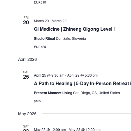
EUR310
FRI
March 20
-
March 23
20
Qi Medicine | Zhineng Qigong Level 1
Studio Ritual
Domžale, Slovenia
EUR420
April 2026
SAT
April 25 @ 9:30 am
-
April 29 @ 5:30 pm
25
A Path to Healing | 5-Day In-Person Retreat 
Present Moment Living
San Diego, CA, United States
$185
May 2026
SAT
May 23 @ 12:00 am
-
May 28 @ 12:00 am