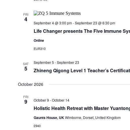
FRI
4
September 4 @ 3:00 pm
-
September 23 @ 6:30 pm
Life Changer presents The Five Immune Sy
Online
EUR310
September 5
-
September 23
SAT
5
Zhineng Qigong Level 1 Teacher’s Certificat
October 2026
FRI
October 9
-
October 14
9
Holistic Health Retreat with Master Yuanton
Gaunts House, UK
Wimborne, Dorset, United Kingdom
£940