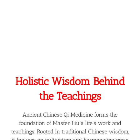
Where The True Self Merges With The Hunyuan
State Of The Universe — Allowing Seemingly
Miraculous Changes To Unfold.
Holistic Wisdom Behind
the Teachings
Ancient Chinese Qi Medicine forms the
foundation of Master Liu’s life’s work and
teachings. Rooted in traditional Chinese wisdom,
it focuses on cultivating and harmonising one’s