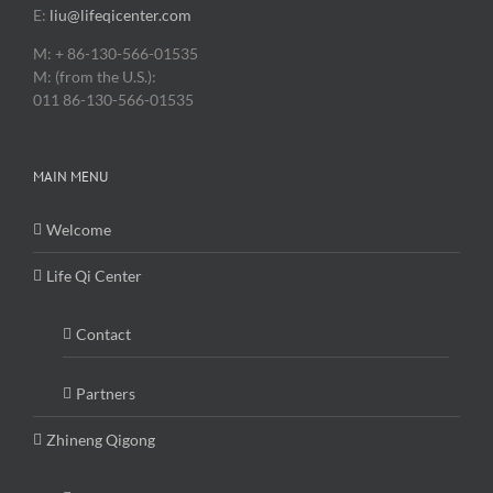
E:
liu@lifeqicenter.com
M: + 86-130-566-01535
M: (from the U.S.):
011 86-130-566-01535
MAIN MENU
Welcome
Life Qi Center
Contact
Partners
Zhineng Qigong