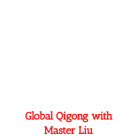
Find Peace, Success, and inner intelligence
Experience Freedom of true-self without
constraint
Be of service to humans society, and nature
Live and treasure your relationships!
A Poem by Master Liu
Global Qigong with
Master Liu