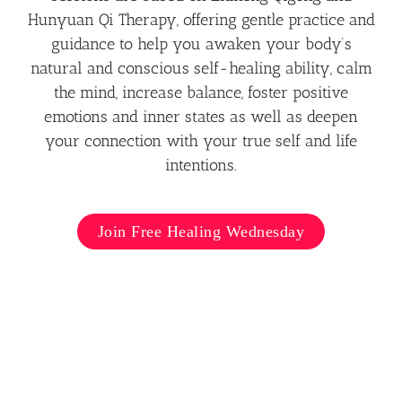
Hunyuan Qi Therapy, offering gentle practice and
guidance to help you awaken your body’s
natural and conscious self-healing ability, calm
the mind, increase balance, foster positive
emotions and inner states as well as deepen
your connection with your true self and life
intentions.
Join Free Healing Wednesday
Hún Yuán Líng Tōng