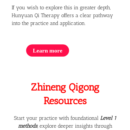
If you wish to explore this in greater depth,
Hunyuan Qi Therapy offers a clear pathway
into the practice and application.
Learn more
Zhineng Qigong
Resources
Start your practice with foundational
Level 1
methods
, explore deeper insights through