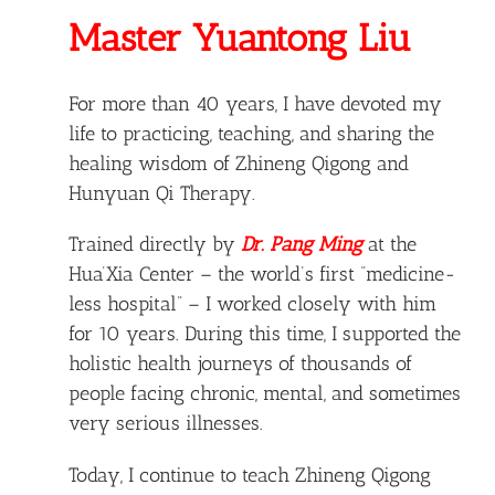
Master Yuantong Liu
For more than 40 years, I have devoted my
life to practicing, teaching, and sharing the
healing wisdom of Zhineng Qigong and
Hunyuan Qi Therapy.
Trained directly by
Dr. Pang Ming
at the
Hua’Xia Center – the world’s first “medicine-
less hospital” – I worked closely with him
for 10 years. During this time, I supported the
holistic health journeys of thousands of
people facing chronic, mental, and sometimes
very serious illnesses.
Today, I continue to teach Zhineng Qigong