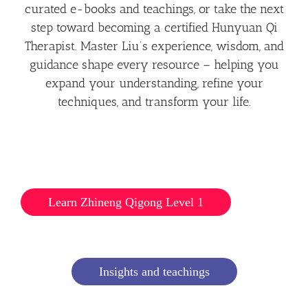
curated e-books and teachings, or take the next
step toward becoming a certified Hunyuan Qi
Therapist. Master Liu’s experience, wisdom, and
guidance shape every resource – helping you
expand your understanding, refine your
techniques, and transform your life.
Learn Zhineng Qigong Level 1
Insights and teachings