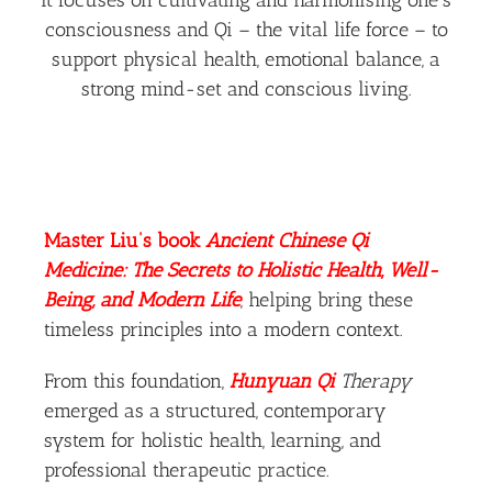
consciousness and Qi – the vital life force – to
support physical health, emotional balance, a
strong mind-set and conscious living.
Master Liu’s book
Ancient Chinese Qi
Medicine: The Secrets to Holistic Health, Well-
Being, and Modern Life
, helping bring these
timeless principles into a modern context.
From this foundation,
Hunyuan Qi
Therapy
emerged as a structured, contemporary
system for holistic health, learning, and
professional therapeutic practice.