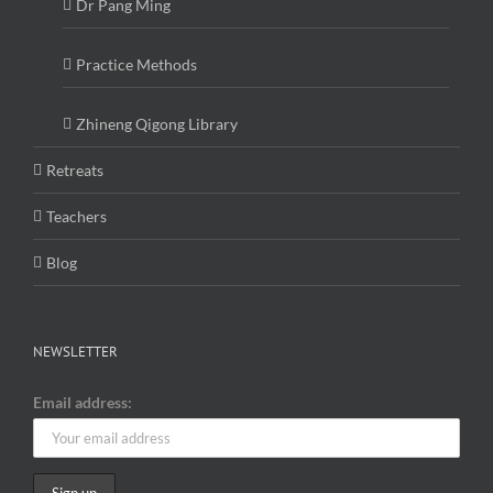
Dr Pang Ming
Practice Methods
Zhineng Qigong Library
Retreats
Teachers
Blog
NEWSLETTER
Email address: