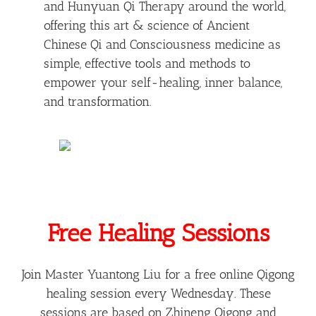
and Hunyuan Qi Therapy around the world,
offering this art & science of Ancient
Chinese Qi and Consciousness medicine as
simple, effective tools and methods to
empower your self-healing, inner balance,
and transformation.
Free Healing Sessions
Join Master Yuantong Liu for a free online Qigong
healing session every Wednesday. These
sessions are based on Zhineng Qigong and