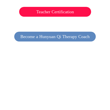
Teacher Certification
Become a Hunyuan Qi Therapy Coach
Nurture your relationships positively
Bring joy to family and community.
Foster a bond with nature and society,
nourish others as well as yourself!
Awaken your true self, be aware,
Know life’s value and intention with care.