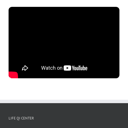
LIFE QI CENTER