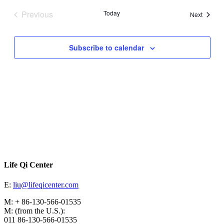
date.
Previous
Today
Events
Next
Events
Subscribe to calendar
Life Qi Center
E:
liu@lifeqicenter.com
M: + 86-130-566-01535
M: (from the U.S.):
011 86-130-566-01535