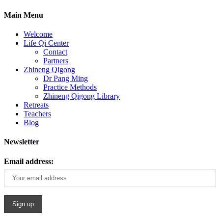
Main Menu
Welcome
Life Qi Center
Contact
Partners
Zhineng Qigong
Dr Pang Ming
Practice Methods
Zhineng Qigong Library
Retreats
Teachers
Blog
Newsletter
Email address: