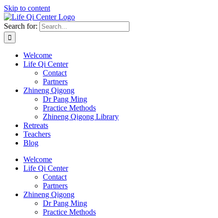
Skip to content
Search for:
Welcome
Life Qi Center
Contact
Partners
Zhineng Qigong
Dr Pang Ming
Practice Methods
Zhineng Qigong Library
Retreats
Teachers
Blog
Welcome
Life Qi Center
Contact
Partners
Zhineng Qigong
Dr Pang Ming
Practice Methods